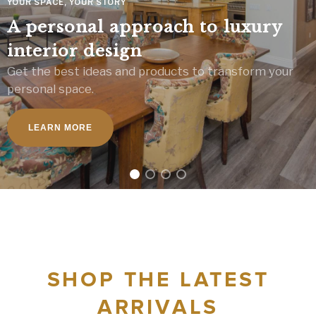
YOUR SPACE, YOUR STORY
A personal approach to luxury
interior design
Get the best ideas and products to transform your
personal space.
LEARN MORE
SHOP THE LATEST
ARRIVALS