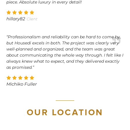
piece. Absolute luxury in every detail!
hillary82
Client
“Professionalism and reliability can be hard to come by,
but Housedi excels in both. The project was clearly very
well-planned and organized, and the team was great
about communicating the whole way through. I felt like I
always knew what to expect, and they delivered exactly
as promised.”
Michiko Fuller
OUR LOCATION