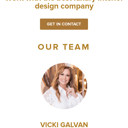
design company
GET IN CONTACT
OUR TEAM
VICKI GALVAN