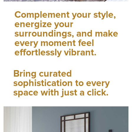
Complement your style,
energize your
surroundings, and make
every moment feel
effortlessly vibrant.
Bring curated
sophistication to every
space with just a click.