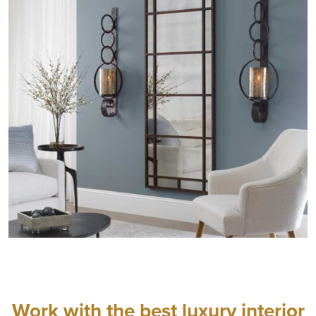
Work with the best luxury interior