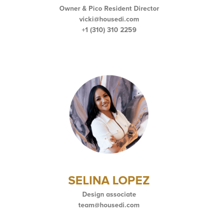
Owner & Pico Resident Director
vicki@housedi.com
+1 (310) 310 2259
SELINA LOPEZ
Design associate
team@housedi.com