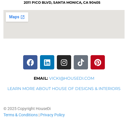
2011 PICO BLVD, SANTA MONICA, CA 90405
EMAIL:
VICKI@HOUSEDI.COM
LEARN MORE ABOUT HOUSE OF DESIGNS & INTERIORS
© 2025 Copyright HouseDi
Terms & Conditions
|
Privacy Policy