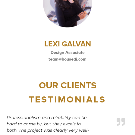
LEXI GALVAN
Design Associate
team@housedi.com
OUR CLIENTS
TESTIMONIALS
Professionalism and reliability can be
hard to come by, but they excels in
both. The project was clearly very well-