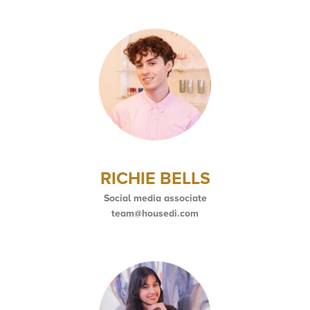
RICHIE BELLS
Social media associate
team@housedi.com