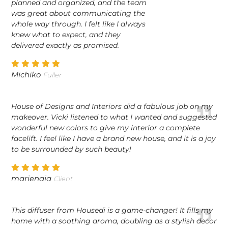
planned and organized, and the team
was great about communicating the
whole way through. I felt like I always
knew what to expect, and they
delivered exactly as promised.
Michiko
Fuller
House of Designs and Interiors did a fabulous job on my
makeover. Vicki listened to what I wanted and suggested
wonderful new colors to give my interior a complete
facelift. I feel like I have a brand new house, and it is a joy
to be surrounded by such beauty!
marienaia
Client
This diffuser from Housedi is a game-changer! It fills my
home with a soothing aroma, doubling as a stylish decor