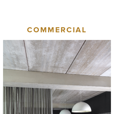
COMMERCIAL