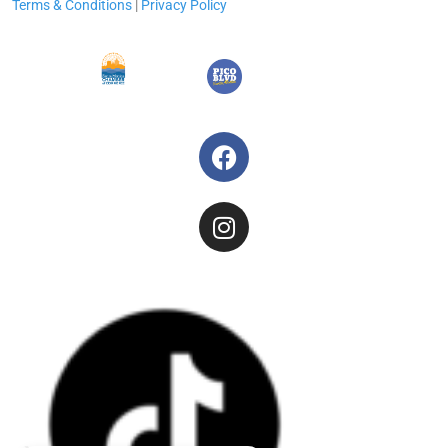
Terms & Conditions
|
Privacy Policy