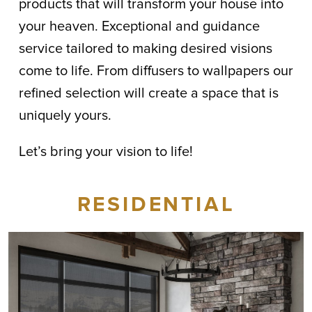
products that will transform your house into
your heaven. Exceptional and guidance
service tailored to making desired visions
come to life. From diffusers to wallpapers our
refined selection will create a space that is
uniquely yours.
Let’s bring your vision to life!
RESIDENTIAL