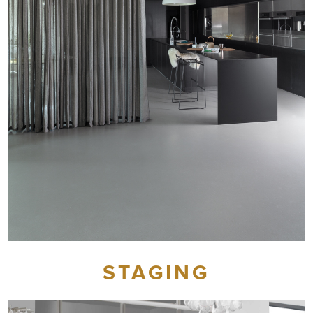
STAGING