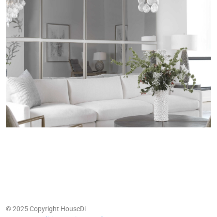
© 2025 Copyright HouseDi