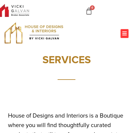
SERVICES
House of Designs and Interiors is a Boutique
where you will find thoughtfully curated