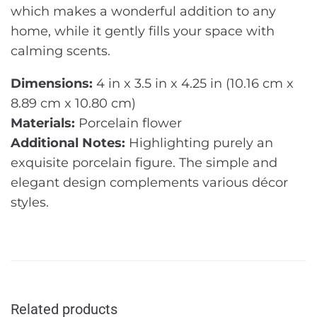
which makes a wonderful addition to any
home, while it gently fills your space with
calming scents.
Dimensions:
4 in x 3.5 in x 4.25 in (10.16 cm x
8.89 cm x 10.80 cm)
Materials:
Porcelain flower
Additional Notes:
Highlighting purely an
exquisite porcelain figure. The simple and
elegant design complements various décor
styles.
Related products