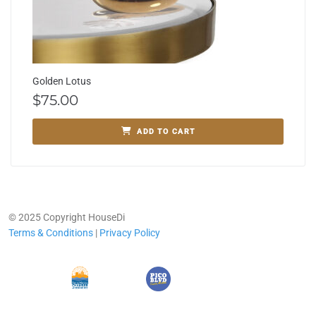
Golden Lotus
$
75.00
ADD TO CART
© 2025 Copyright HouseDi
Terms & Conditions
|
Privacy Policy