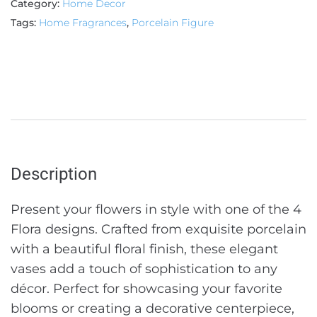
Category:
Home Decor
Tags:
Home Fragrances
,
Porcelain Figure
Description
Present your flowers in style with one of the 4
Flora designs. Crafted from exquisite porcelain
with a beautiful floral finish, these elegant
vases add a touch of sophistication to any
décor. Perfect for showcasing your favorite
blooms or creating a decorative centerpiece,