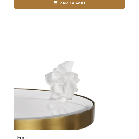
ADD TO CART
Flora 3