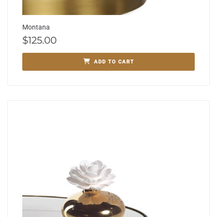
Montana
$
125.00
ADD TO CART