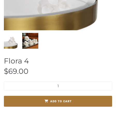
Flora 4
$
69.00
ADD TO CART