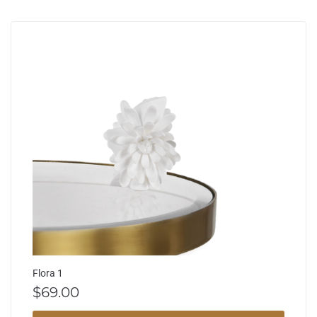
Flora 1
$
69.00