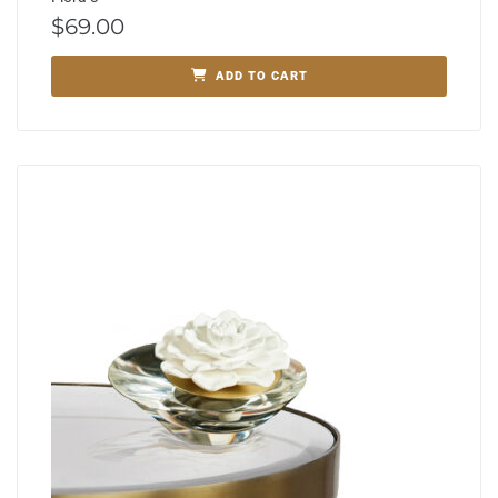
$
69.00
ADD TO CART